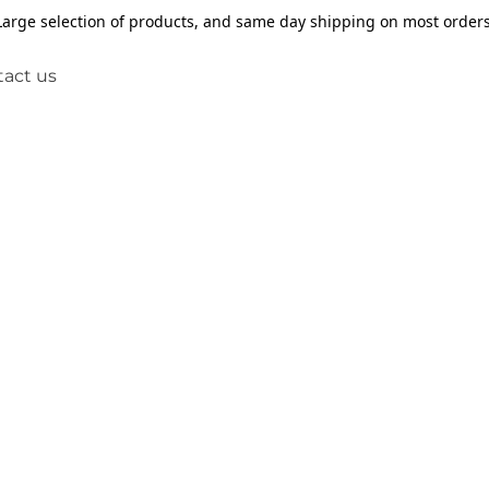
Large selection of products, and same day shipping on most orders
act us