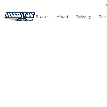
Store
About
Delivery
Cont