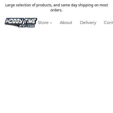
Large selection of products, and same day shipping on most
orders.
Store
About
Delivery
Cont