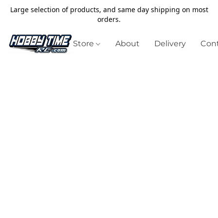
Large selection of products, and same day shipping on most
orders.
Store
About
Delivery
Cont