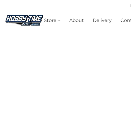
Store
About
Delivery
Cont