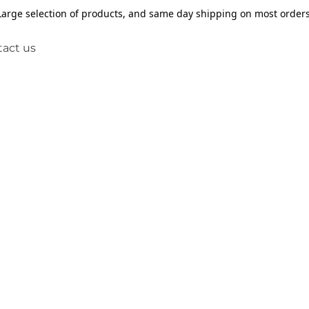
Large selection of products, and same day shipping on most orders
act us