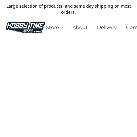
Large selection of products, and same day shipping on most
orders.
Store
About
Delivery
Cont