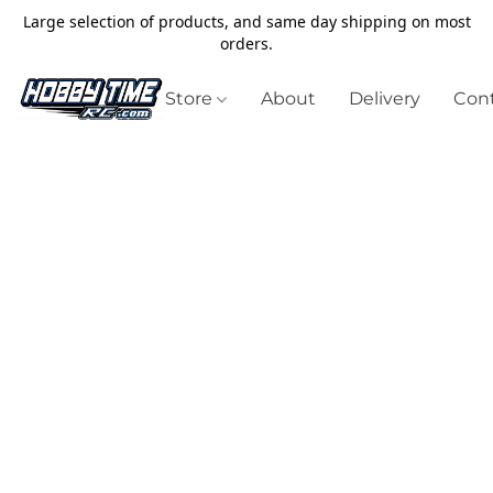
Large selection of products, and same day shipping on most
orders.
Store
About
Delivery
Cont