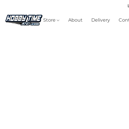
Store
About
Delivery
Cont