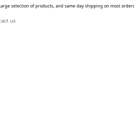
Large selection of products, and same day shipping on most orders
act us