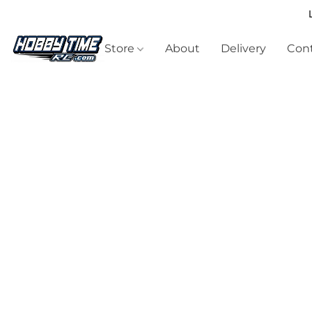
Store
About
Delivery
Cont