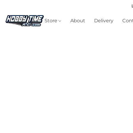
Store
About
Delivery
Cont