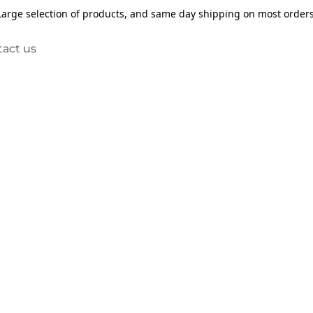
Large selection of products, and same day shipping on most orders
act us