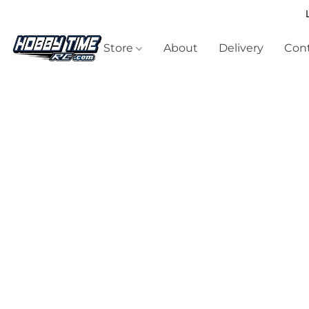
Store
About
Delivery
Cont