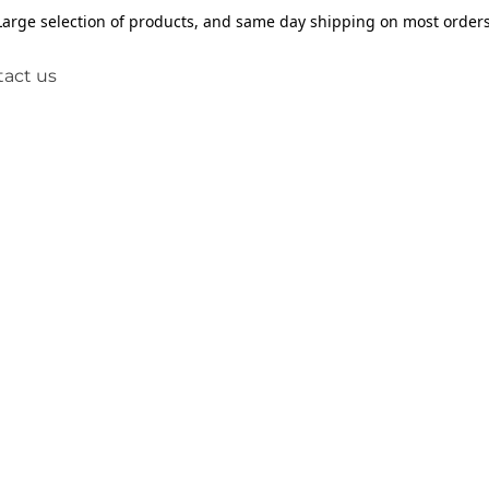
Large selection of products, and same day shipping on most orders
act us