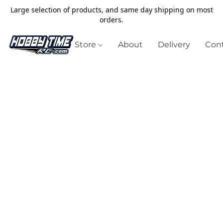
Large selection of products, and same day shipping on most
orders.
Store
About
Delivery
Cont