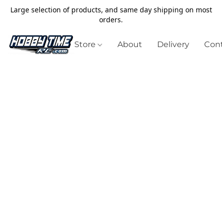
Large selection of products, and same day shipping on most
orders.
Store
About
Delivery
Cont