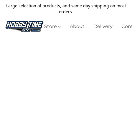
Large selection of products, and same day shipping on most
orders.
Store
About
Delivery
Cont