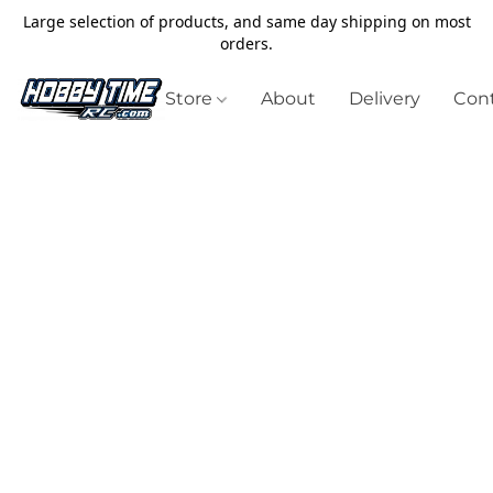
Large selection of products, and same day shipping on most
orders.
Store
About
Delivery
Cont