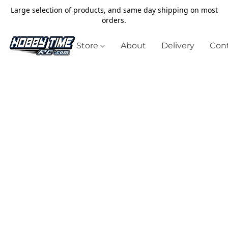
Large selection of products, and same day shipping on most
orders.
Store
About
Delivery
Cont