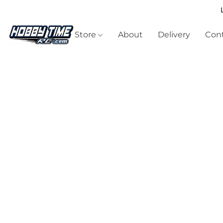
Store
About
Delivery
Cont