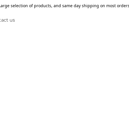
Large selection of products, and same day shipping on most orders
act us