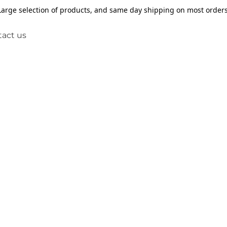
Large selection of products, and same day shipping on most orders
act us