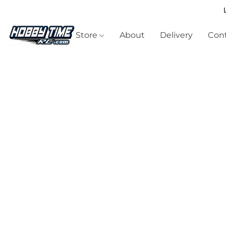
Store
About
Delivery
Cont