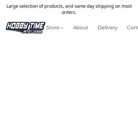
Large selection of products, and same day shipping on most
orders.
Store
About
Delivery
Cont