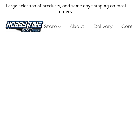
Large selection of products, and same day shipping on most
orders.
Store
About
Delivery
Cont