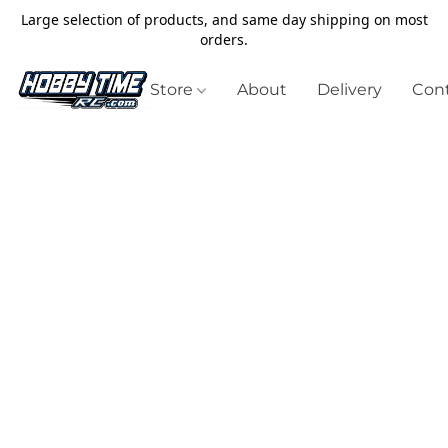
Large selection of products, and same day shipping on most
orders.
Store
About
Delivery
Cont