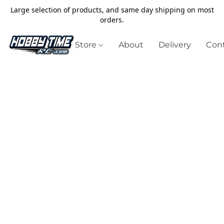
Large selection of products, and same day shipping on most
orders.
Store
About
Delivery
Cont