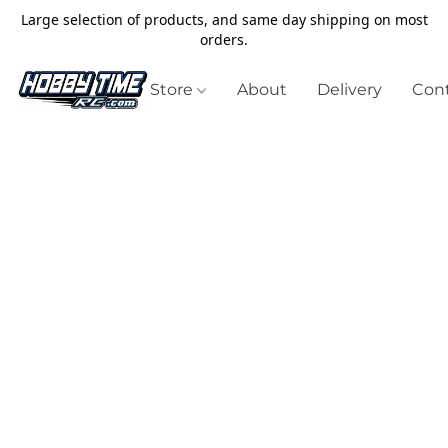
Large selection of products, and same day shipping on most
orders.
Store
About
Delivery
Cont