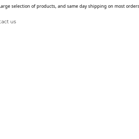
Large selection of products, and same day shipping on most orders
act us