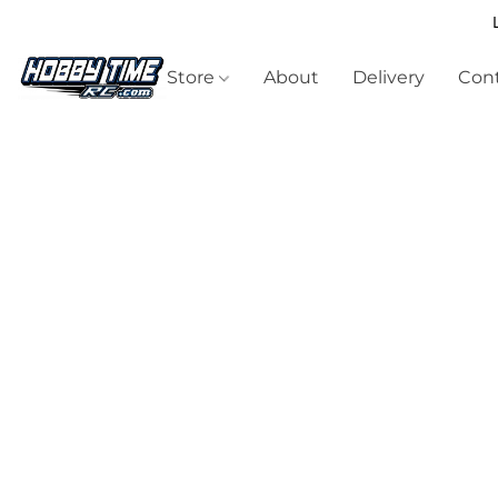
Store
About
Delivery
Cont