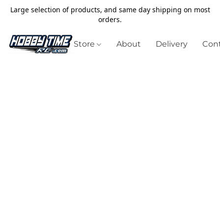
Large selection of products, and same day shipping on most
orders.
Store
About
Delivery
Cont