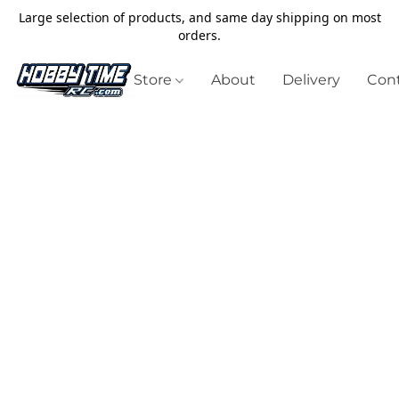
Large selection of products, and same day shipping on most
orders.
Store
About
Delivery
Cont