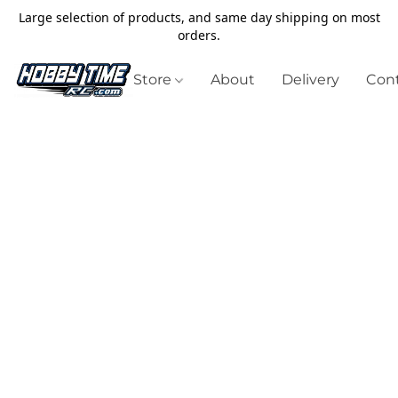
Large selection of products, and same day shipping on most
orders.
Store
About
Delivery
Cont