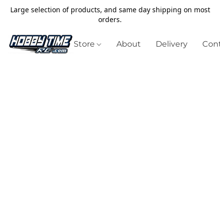
Large selection of products, and same day shipping on most
orders.
Store
About
Delivery
Cont