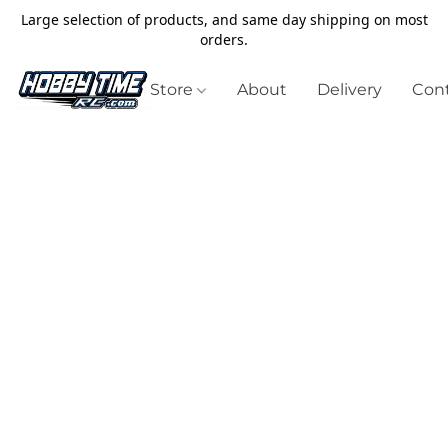
Large selection of products, and same day shipping on most
orders.
Store
About
Delivery
Cont