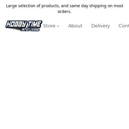
Large selection of products, and same day shipping on most
orders.
Store
About
Delivery
Cont