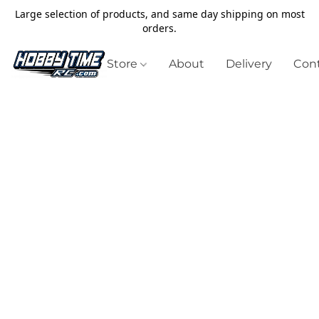
Large selection of products, and same day shipping on most
orders.
Store
About
Delivery
Cont