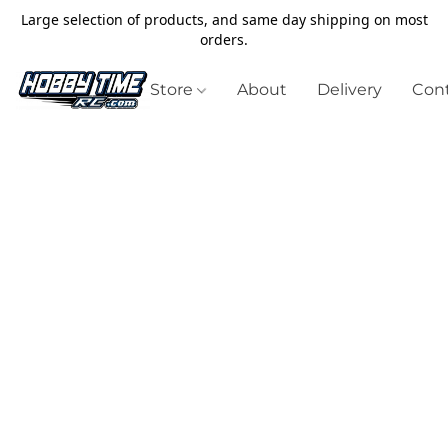
Large selection of products, and same day shipping on most
orders.
Store
About
Delivery
Cont