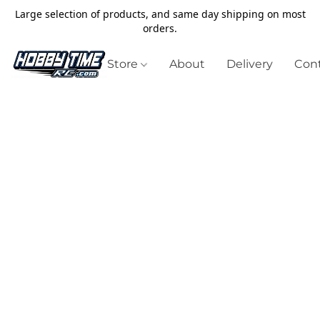
Large selection of products, and same day shipping on most
orders.
Store
About
Delivery
Cont