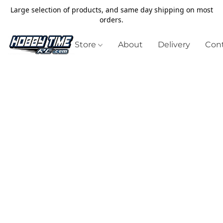
Large selection of products, and same day shipping on most
orders.
Store
About
Delivery
Cont