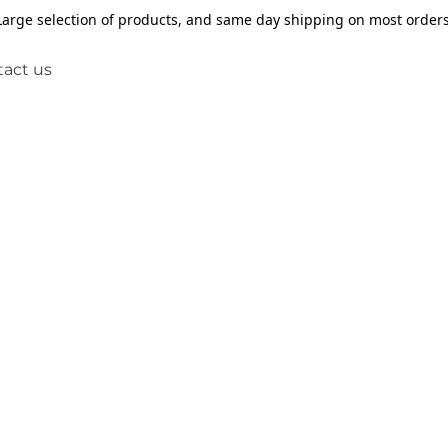
Large selection of products, and same day shipping on most orders
act us