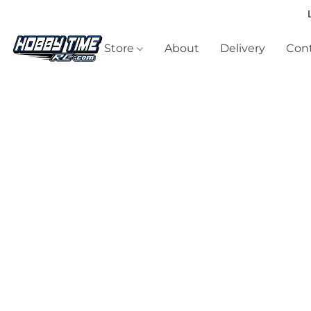
Store
About
Delivery
Cont