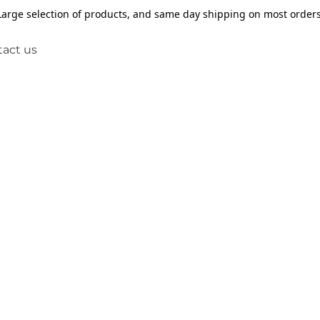
Large selection of products, and same day shipping on most orders
act us