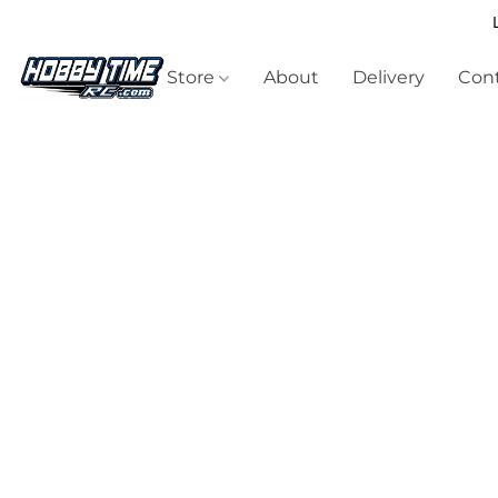
Store
About
Delivery
Cont