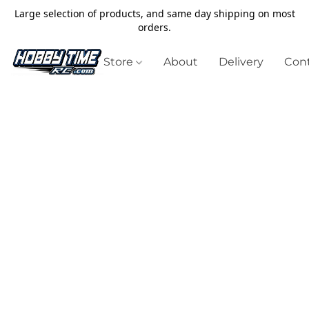
Large selection of products, and same day shipping on most
orders.
Store
About
Delivery
Cont