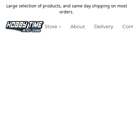
Large selection of products, and same day shipping on most
orders.
Store
About
Delivery
Cont