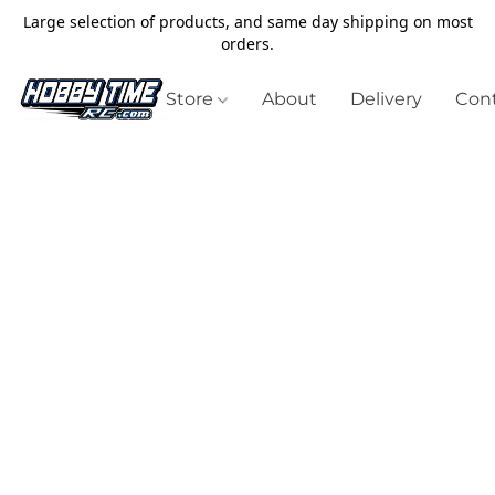
Large selection of products, and same day shipping on most
orders.
Store
About
Delivery
Cont