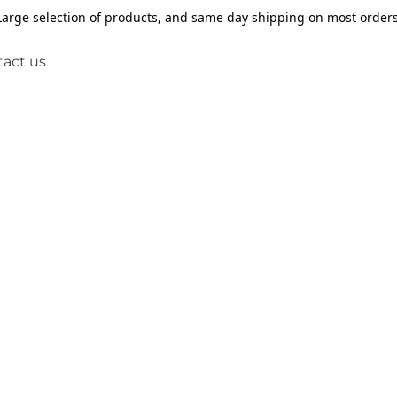
Large selection of products, and same day shipping on most orders
act us