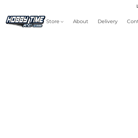
Store
About
Delivery
Cont