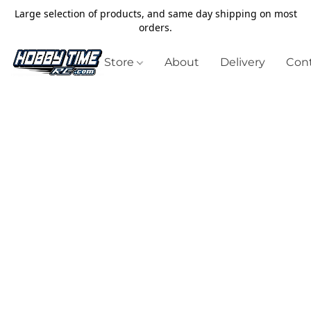
Large selection of products, and same day shipping on most
orders.
Store
About
Delivery
Cont