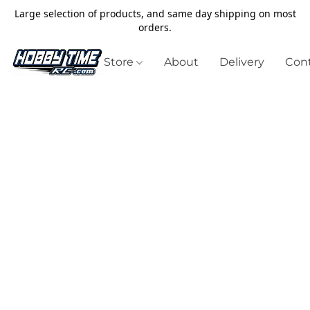
Large selection of products, and same day shipping on most
orders.
Store
About
Delivery
Cont