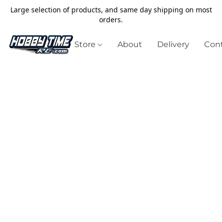
Large selection of products, and same day shipping on most
orders.
Store
About
Delivery
Cont