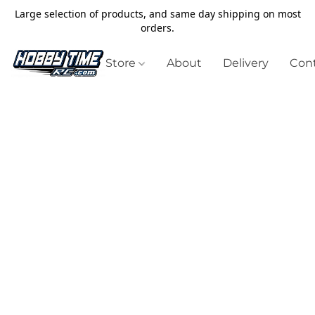
Large selection of products, and same day shipping on most
orders.
Store
About
Delivery
Cont