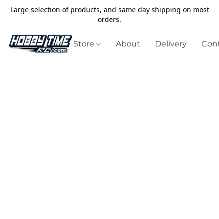
Large selection of products, and same day shipping on most
orders.
Store
About
Delivery
Cont