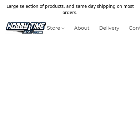
Large selection of products, and same day shipping on most
orders.
Store
About
Delivery
Cont