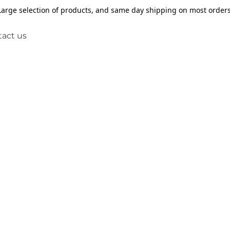
Large selection of products, and same day shipping on most orders
act us