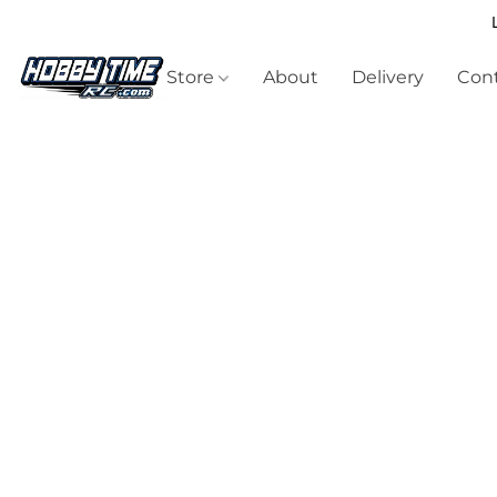
Store
About
Delivery
Cont