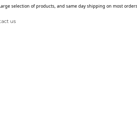
Large selection of products, and same day shipping on most orders
act us