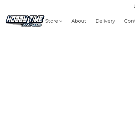
Store
About
Delivery
Cont