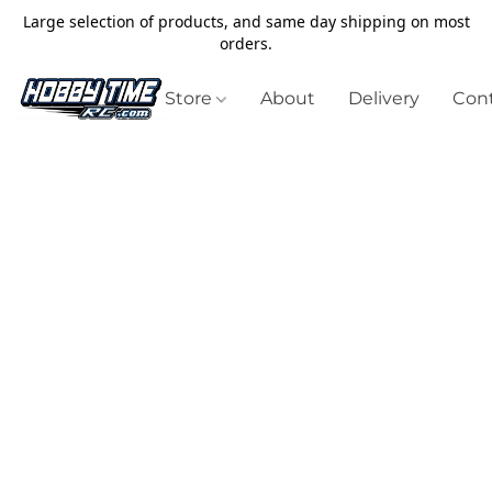
Large selection of products, and same day shipping on most
orders.
Store
About
Delivery
Cont