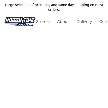
Large selection of products, and same day shipping on most
orders.
Store
About
Delivery
Cont