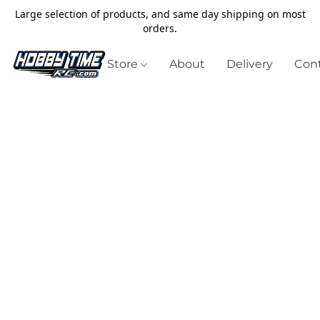
Large selection of products, and same day shipping on most
orders.
Store
About
Delivery
Cont